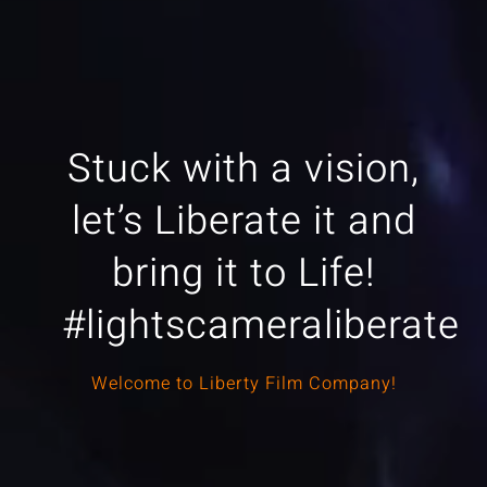
Stuck with a vision,
let’s Liberate it and
bring it to Life!
#lightscameraliberate
Welcome to Liberty Film Company!