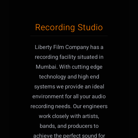
Recording Studio
Liberty Film Company has a
recording facility situated in
Mumbai. With cutting edge
technology and high end
systems we provide an ideal
environment for all your audio
recording needs. Our engineers
work closely with artists,
bands, and producers to
achieve the perfect sound for