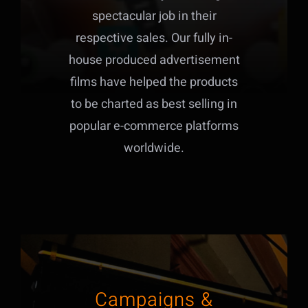
spectacular job in their
respective sales. Our fully in-
house produced advertisement
films have helped the products
to be charted as best selling in
popular e-commerce platforms
worldwide.
Campaigns &