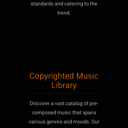
standards and catering to the
trend.
Copyrighted Music
Library
Discover a vast catalog of pre-
composed music that spans
various genres and moods. Our