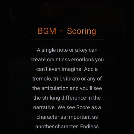
BGM – Scoring
A single note or a key can
create countless emotions you
can’t even imagine. Add a
tremolo, trill, vibrato or any of
the articulation and you’ll see
the striking difference in the
narrative. We see Score as a
character as important as
another character. Endless