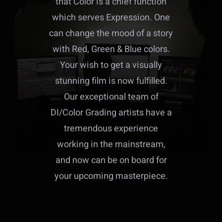
that Color is a chief function
which serves Expression. One
can change the mood of a story
with Red, Green & Blue colors.
Your wish to get a visually
stunning film is now fulfilled.
Our exceptional team of
DI/Color Grading artists have a
tremendous experience
working in the mainstream,
and now can be on board for
your upcoming masterpiece.