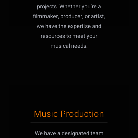
projects. Whether you’re a
filmmaker, producer, or artist,
we have the expertise and
resources to meet your
musical needs.
Music Production
We have a designated team