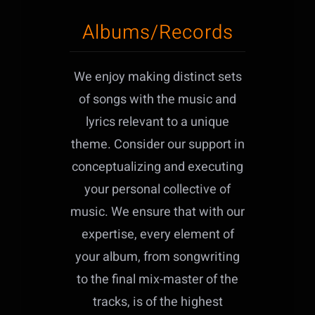
Albums/Records
We enjoy making distinct sets
of songs with the music and
lyrics relevant to a unique
theme. Consider our support in
conceptualizing and executing
your personal collective of
music. We ensure that with our
expertise, every element of
your album, from songwriting
to the final mix-master of the
tracks, is of the highest