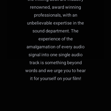
renowned, award winning
professionals, with an
unbelievable expertise in the
sound department. The
experience of the
amalgamation of every audio
signal into one single audio
track is something beyond
words and we urge you to hear
it for yourself on your film!