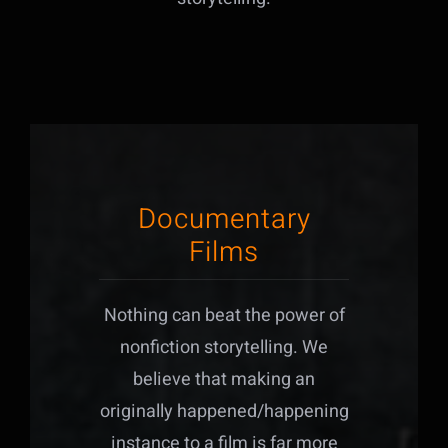
Documentary
Films
Nothing can beat the power of
nonfiction storytelling. We
believe that making an
originally happened/happening
instance to a film is far more