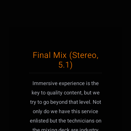
Final Mix (Stereo,
5.1)
Immersive experience is the
key to quality content, but we
try to go beyond that level. Not
only do we have this service
enlisted but the technicians on
the mixing deck are industry