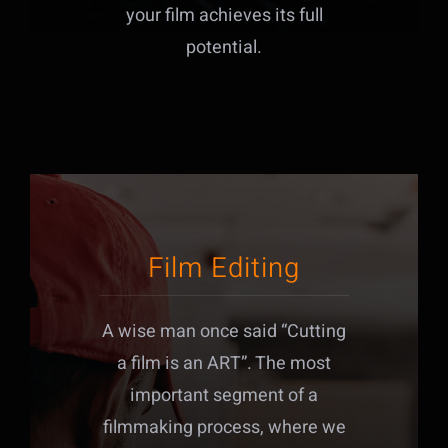
your film achieves its full
potential.
Film Editing
A wise man once said “Cutting
a film is an ART”. The most
important segment of a
filmmaking process, where we