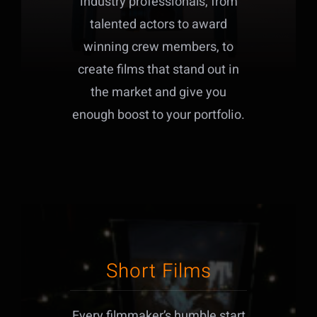
industry professionals, from
talented actors to award
winning crew members, to
create films that stand out in
the market and give you
enough boost to your portfolio.
Short Films
Every filmmaker’s humble start