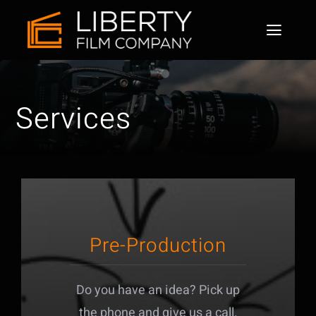
Home
Services
About
Services
Why us
Our works
Pre-Production
Contact
Do you have an idea? Pick up
the phone and give us a call.