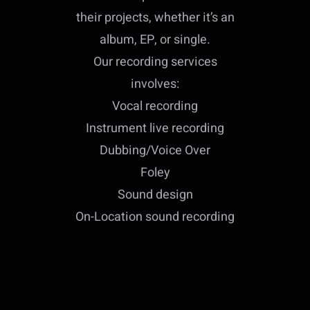
their projects, whether it’s an
album, EP, or single.
Our recording services
involves:
Vocal recording
Instrument live recording
Dubbing/Voice Over
Foley
Sound design
On-Location sound recording