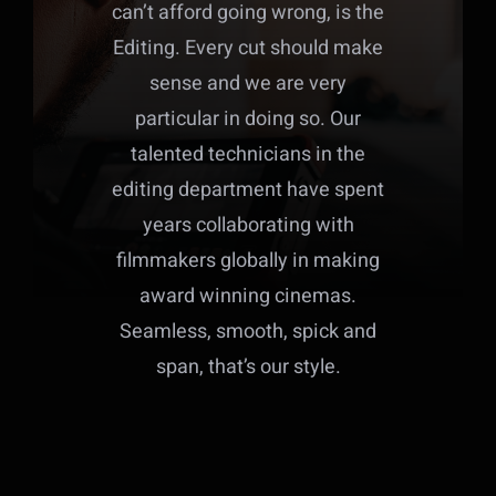
can’t afford going wrong, is the
Editing. Every cut should make
sense and we are very
particular in doing so. Our
talented technicians in the
editing department have spent
years collaborating with
filmmakers globally in making
award winning cinemas.
Seamless, smooth, spick and
span, that’s our style.