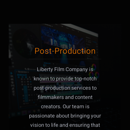
Post-Production
Liberty Film Company is
known to provide top-notch
post-production services to
filmmakers and content
creators. Our team is
passionate about bringing your
vision to life and ensuring that