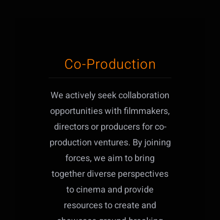
Co-Production
We actively seek collaboration
opportunities with filmmakers,
directors or producers for co-
production ventures. By joining
forces, we aim to bring
together diverse perspectives
to cinema and provide
resources to create and