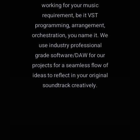
working for your music
requirement, be it VST
programming, arrangement,
orchestration, you name it. We
use industry professional
grade software/DAW for our
projects for a seamless flow of
ideas to reflect in your original
soundtrack creatively.