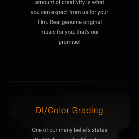
amount of creativity is what
you can expect from us for your
film. Real genuine original
music for you, that’s our
promise!
DI/Color Grading
One of our many beliefs states