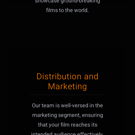
showcase ground-breaking
films to the world.
Distribution and
Marketing
Our team is well-versed in the
marketing segment, ensuring
that your film reaches its
intended audience effectively.