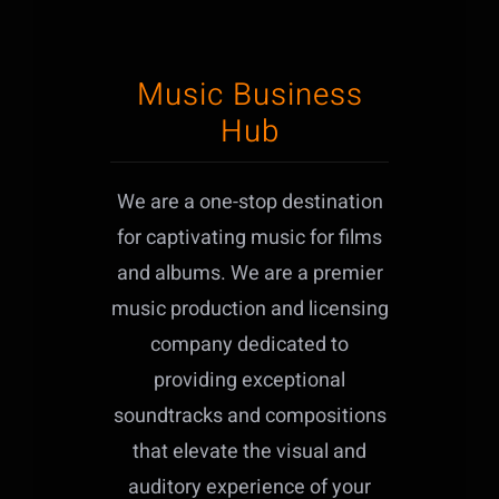
Music Business
Hub
We are a one-stop destination
for captivating music for films
and albums. We are a premier
music production and licensing
company dedicated to
providing exceptional
soundtracks and compositions
that elevate the visual and
auditory experience of your