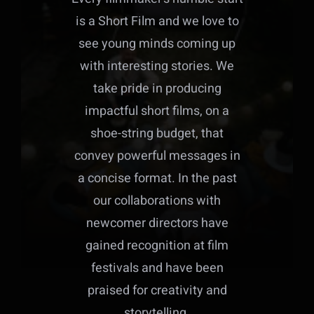
is a Short Film and we love to
see young minds coming up
with interesting stories. We
take pride in producing
impactful short films, on a
shoe-string budget, that
convey powerful messages in
a concise format. In the past
our collaborations with
newcomer directors have
gained recognition at film
festivals and have been
praised for creativity and
storytelling.