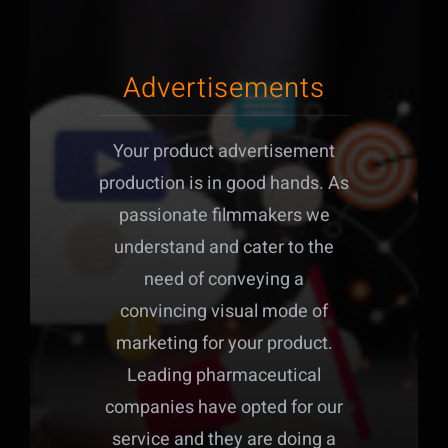
Advertisements
Your product advertisement
production is in good hands. As
passionate filmmakers we
understand and cater to the
need of conveying a
convincing visual mode of
marketing for your product.
Leading pharmaceutical
companies have opted for our
service and they are doing a