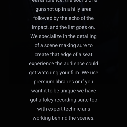
real ambience, the sound of a
gunshot up in a hilly area
followed by the echo of the
impact, and the list goes on.
We specialize in the detailing
of a scene making sure to
create that edge of a seat
experience the audience could
get watching your film. We use
premium libraries or if you
want it to be unique we have
got a foley recording suite too
with expert technicians
working behind the scenes.