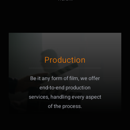
Production
Be it any form of film, we offer
end-to-end production
services, handling every aspect
of the process.