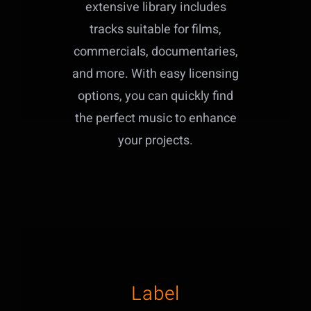
extensive library includes
tracks suitable for films,
commercials, documentaries,
and more. With easy licensing
options, you can quickly find
the perfect music to enhance
your projects.
Label