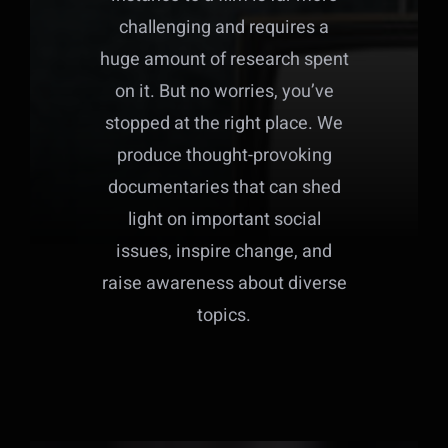
challenging and requires a
huge amount of research spent
on it. But no worries, you’ve
stopped at the right place. We
produce thought-provoking
documentaries that can shed
light on important social
issues, inspire change, and
raise awareness about diverse
topics.