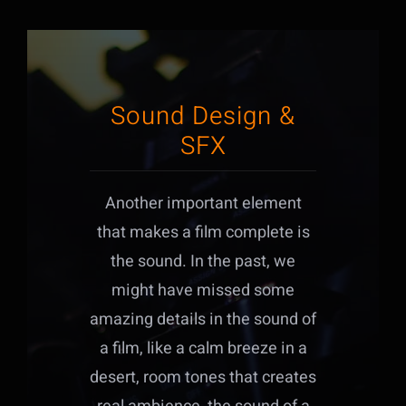
Sound Design &
SFX
Another important element
that makes a film complete is
the sound. In the past, we
might have missed some
amazing details in the sound of
a film, like a calm breeze in a
desert, room tones that creates