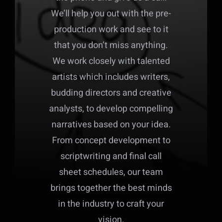
We’ll help you out with the pre-
production work and see to it
that you don’t miss anything.
We work closely with talented
artists which includes writers,
budding directors and creative
analysts, to develop compelling
narratives based on your idea.
From concept development to
scriptwriting and final call
sheet schedules, our team
brings together the best minds
in the industry to craft your
vision.