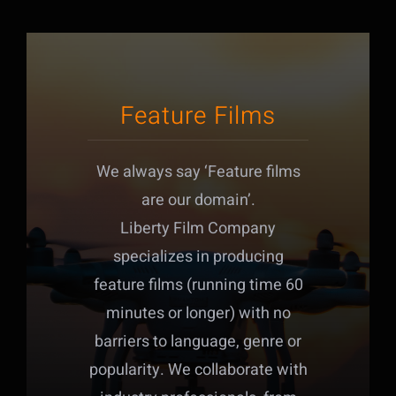
Feature Films
We always say ‘Feature films
are our domain’.
Liberty Film Company
specializes in producing
feature films (running time 60
minutes or longer) with no
barriers to language, genre or
popularity. We collaborate with