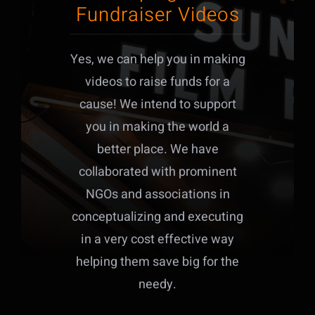
Fundraiser Videos
Yes, we can help you in making
videos to raise funds for a
cause! We intend to support
you in making the world a
better place. We have
collaborated with prominent
NGOs and associations in
conceptualizing and executing
in a very cost effective way
helping them save big for the
needy.