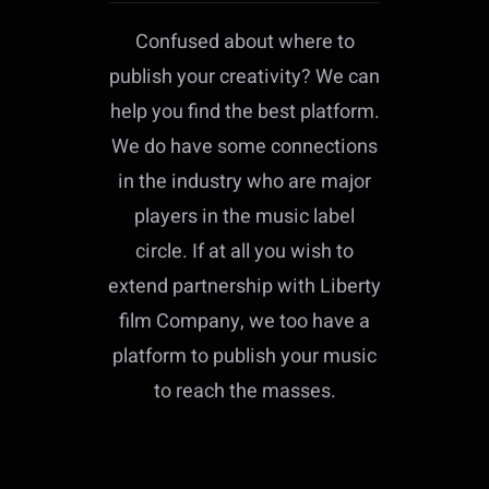
Confused about where to
publish your creativity? We can
help you find the best platform.
We do have some connections
in the industry who are major
players in the music label
circle. If at all you wish to
extend partnership with Liberty
film Company, we too have a
platform to publish your music
to reach the masses.