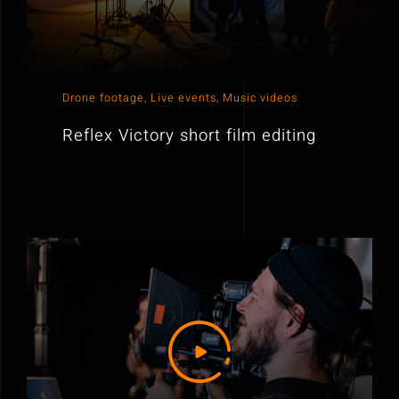
Drone footage
,
Live events
,
Music videos
Reflex Victory short film editing