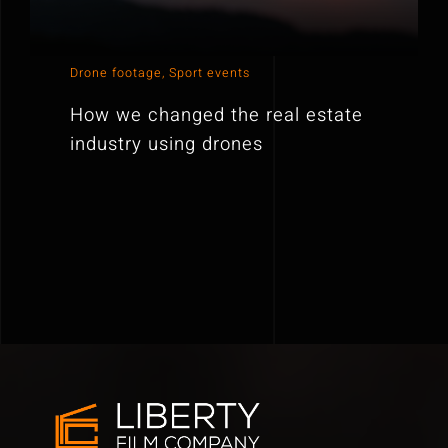
Drone footage
,
Sport events
How we changed the real estate
industry using drones