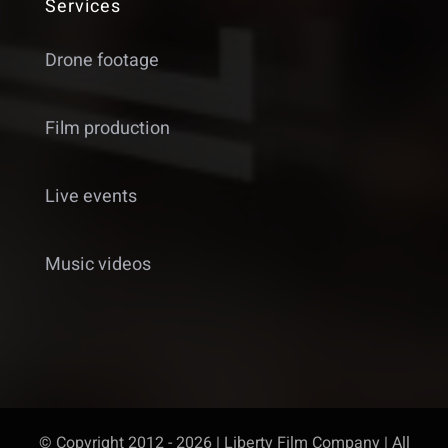
Services
Drone footage
Film production
Live events
Music videos
© Copyright 2012 - 2026 | Liberty Film Company | All