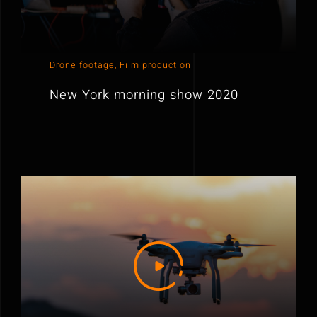
Drone footage
,
Film production
New York morning show 2020