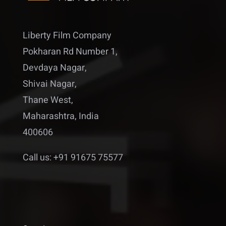
Liberty Film Company
Pokharan Rd Number 1,
Devdaya Nagar,
Shivai Nagar,
Thane West,
Maharashtra, India
400606
Call us: +91 91675 75577